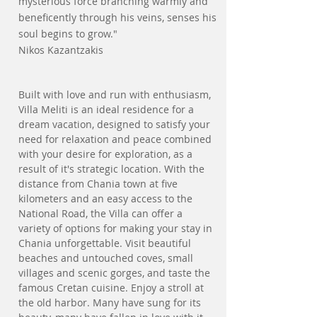
mysterious force branching warmly and
beneficently through his veins, senses his
soul begins to grow."
Nikos Kazantzakis
Built with love and run with enthusiasm,
Villa Meliti is an ideal residence for a
dream vacation, designed to satisfy your
need for relaxation and peace combined
with your desire for exploration, as a
result of it's strategic location. With the
distance from Chania town at five
kilometers and an easy access to the
National Road, the Villa can offer a
variety of options for making your stay in
Chania unforgettable. Visit beautiful
beaches and untouched coves, small
villages and scenic gorges, and taste the
famous Cretan cuisine. Enjoy a stroll at
the old harbor. Many have sung for its