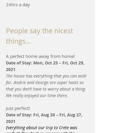
24hrs a day
People say the nicest
things…
A perfect home away from home!
Date of Stay: Mon, Oct 25 – Fri, Oct 29,
2021
The house has everything that you can wish
for. Andrie and George are super hosts so
that you don’t have to worry about a thing.
We really enjoyed our time there.
Just perfect!
Date of Stay: Fri, Aug 20 – Fri, Aug 27,
2021
Everything about our trip to Crete was