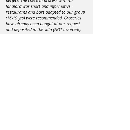
perfect! The check-in process with the
landlord was short and informative -
restaurants and bars adapted to our group
(16-19 yrs) were recommended. Groceries
have already been bought at our request
and deposited in the villa (NOT invoiced!).
Since we flew from Zurich to Heraklion, we
needed a shuttle for 8 people from the
airport to the villa, this was also organized
by the landlords. The fact that we didn't
arrive until around 10:00 p.m. wasn't a
problem either. Whenever we had to go
shopping, we just had to write to the
landlords and they suggested a time when
they could pick us up and go shopping with
us - a really SUPER service! The cleanliness of
the villa was also perfect. A cleaning crew
came every three days to clean the entire
house. In the villa everything is really
available, what you need for a stay, even a
longer one. Since we mostly went to Chania
for dinner in the evening, we needed a taxi
to get there almost every evening. A short