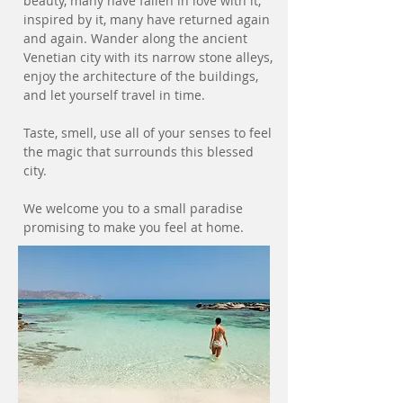
beauty, many have fallen in love with it,
inspired by it, many have returned again
and again. Wander along the ancient
Venetian city with its narrow stone alleys,
enjoy the architecture of the buildings,
and let yourself travel in time.
Taste, smell, use all of your senses to feel
the magic that surrounds this blessed
city.
We welcome you to a small paradise
promising to make you feel at home.