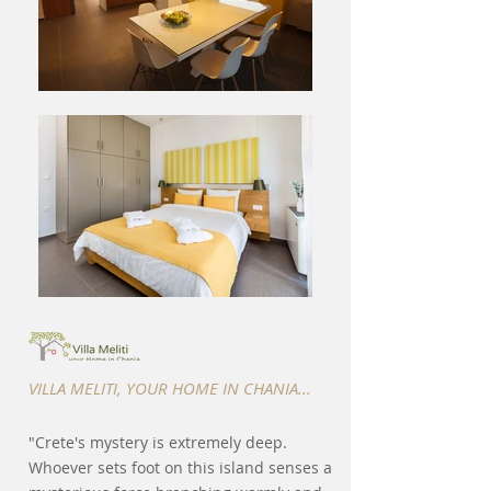
VILLA MELITI, YOUR HOME IN CHANIA...
"Crete's mystery is extremely deep.
Whoever sets foot on this island senses a