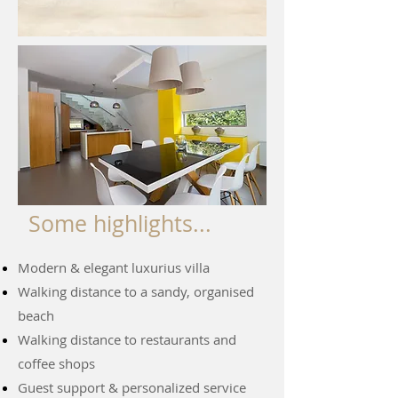
Some highlights...
Modern & elegant luxurius villa
Walking distance to a sandy, organised
beach
Walking distance to restaurants and
coffee shops
Guest support & personalized service